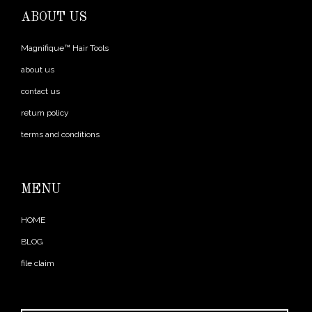
ABOUT US
Magnifique™ Hair Tools
about us
contact us
return policy
terms and conditions
MENU
HOME
BLOG
file claim