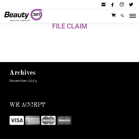




FILE CLAIM
Archives
November 2023
WE ACCEPT